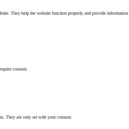
bsite. They help the website function properly and provide information 
require consent.
te. They are only set with your consent.