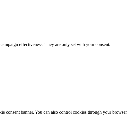
 campaign effectiveness. They are only set with your consent.
ie consent banner. You can also control cookies through your browser s