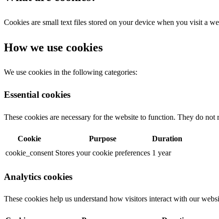
Cookies are small text files stored on your device when you visit a we
How we use cookies
We use cookies in the following categories:
Essential cookies
These cookies are necessary for the website to function. They do not 
Cookie
Purpose
Duration
cookie_consent
Stores your cookie preferences
1 year
Analytics cookies
These cookies help us understand how visitors interact with our websi