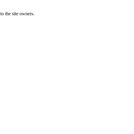
to the site owners.