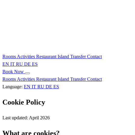
Rooms
Activities
Restaurant
Island
Transfer
Contact
EN
IT
RU
DE
ES
Book Now
Rooms
Activities
Restaurant
Island
Transfer
Contact
Language:
EN
IT
RU
DE
ES
Cookie Policy
Last updated: April 2026
What are cookies?