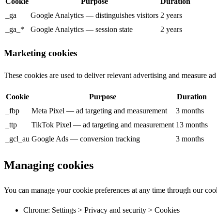
Cookie
Purpose
Duration
_ga
Google Analytics — distinguishes visitors
2 years
_ga_*
Google Analytics — session state
2 years
Marketing cookies
These cookies are used to deliver relevant advertising and measure ad
Cookie
Purpose
Duration
_fbp
Meta Pixel — ad targeting and measurement
3 months
_ttp
TikTok Pixel — ad targeting and measurement
13 months
_gcl_au
Google Ads — conversion tracking
3 months
Managing cookies
You can manage your cookie preferences at any time through our cook
Chrome: Settings > Privacy and security > Cookies