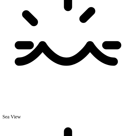
Sea View