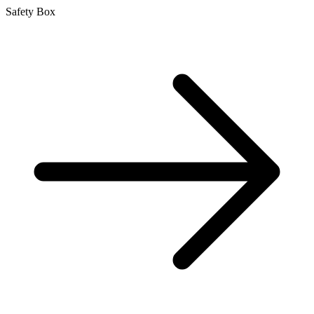
Safety Box