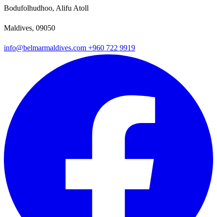
Bodufolhudhoo, Alifu Atoll
Maldives, 09050
info@belmarmaldives.com
+960 722 9919