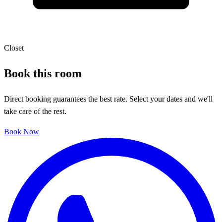
Closet
Book this room
Direct booking guarantees the best rate. Select your dates and we'll
take care of the rest.
Book Now