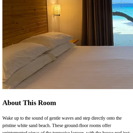
About This Room
Wake up to the sound of gentle waves and step directly onto the
pristine white sand beach. These ground-floor rooms offer
uninterrupted views of the turquoise lagoon, with the house reef just