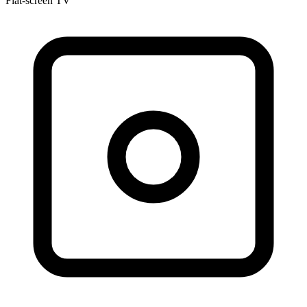
Flat-screen TV