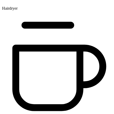
Hairdryer