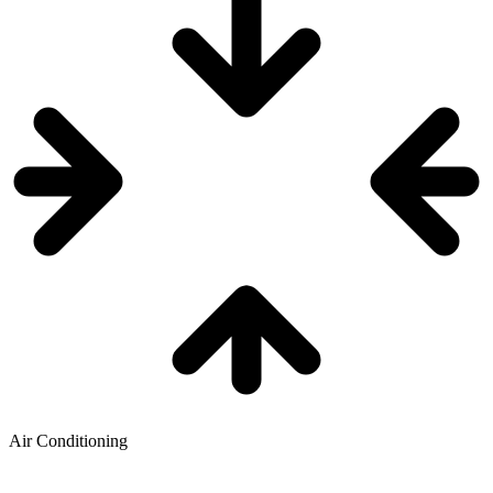
Air Conditioning