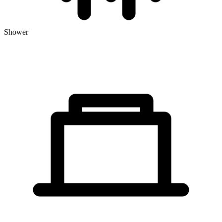
Shower