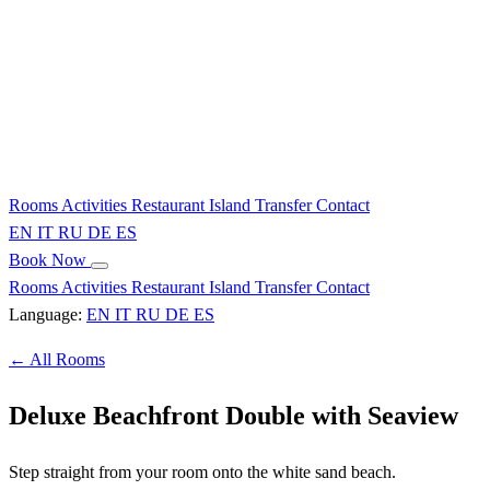
Rooms
Activities
Restaurant
Island
Transfer
Contact
EN
IT
RU
DE
ES
Book Now
Rooms
Activities
Restaurant
Island
Transfer
Contact
Language:
EN
IT
RU
DE
ES
← All Rooms
Deluxe Beachfront Double with Seaview
Step straight from your room onto the white sand beach.