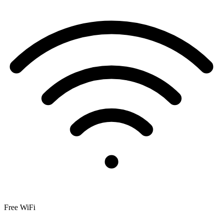
Free WiFi