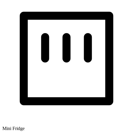
Mini Fridge