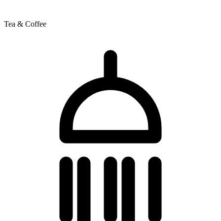
Tea & Coffee