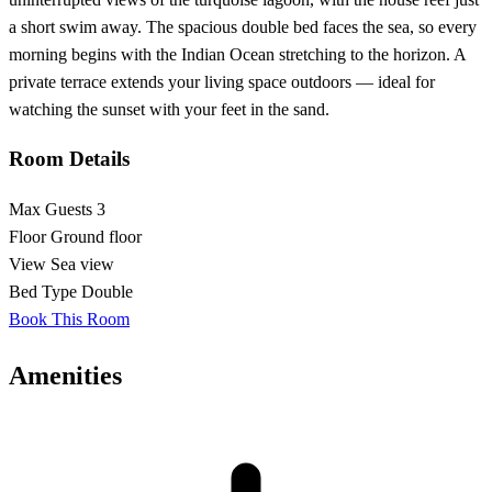
a short swim away. The spacious double bed faces the sea, so every
morning begins with the Indian Ocean stretching to the horizon. A
private terrace extends your living space outdoors — ideal for
watching the sunset with your feet in the sand.
Room Details
Max Guests
3
Floor
Ground floor
View
Sea view
Bed Type
Double
Book This Room
Amenities