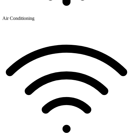
Air Conditioning