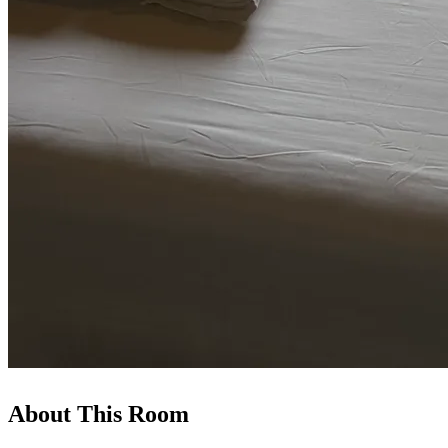
About This Room