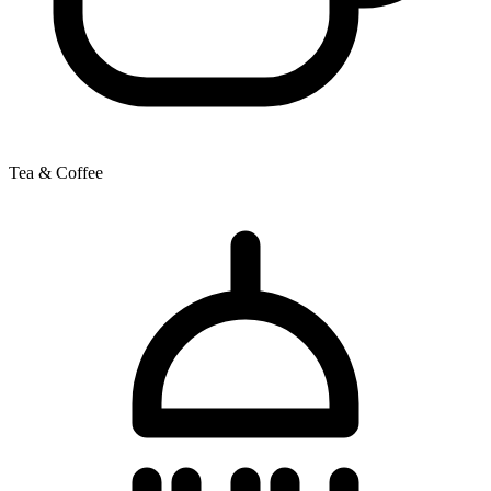
Tea & Coffee