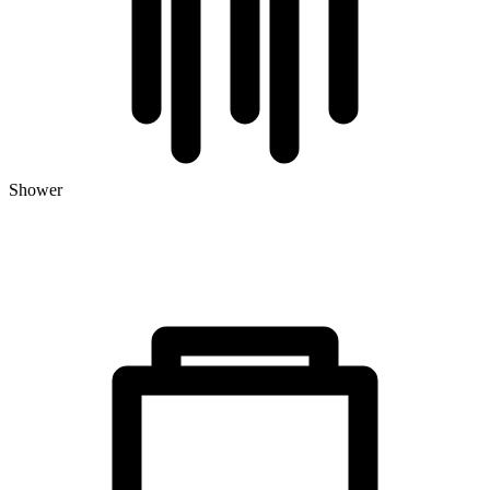
Shower