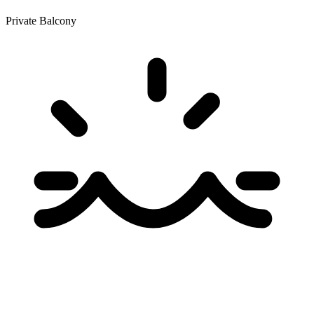
Private Balcony