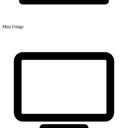
Mini Fridge