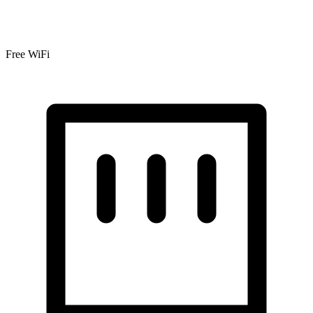
Free WiFi