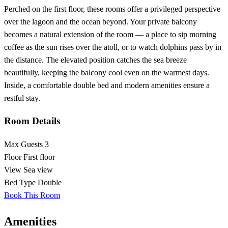
Perched on the first floor, these rooms offer a privileged perspective
over the lagoon and the ocean beyond. Your private balcony
becomes a natural extension of the room — a place to sip morning
coffee as the sun rises over the atoll, or to watch dolphins pass by in
the distance. The elevated position catches the sea breeze
beautifully, keeping the balcony cool even on the warmest days.
Inside, a comfortable double bed and modern amenities ensure a
restful stay.
Room Details
Max Guests
3
Floor
First floor
View
Sea view
Bed Type
Double
Book This Room
Amenities