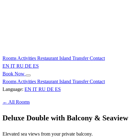
Rooms
Activities
Restaurant
Island
Transfer
Contact
EN
IT
RU
DE
ES
Book Now
Rooms
Activities
Restaurant
Island
Transfer
Contact
Language:
EN
IT
RU
DE
ES
← All Rooms
Deluxe Double with Balcony & Seaview
Elevated sea views from your private balcony.