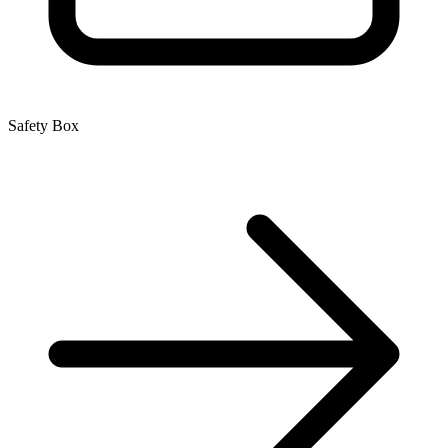
Safety Box