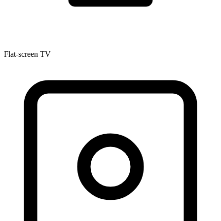
Flat-screen TV