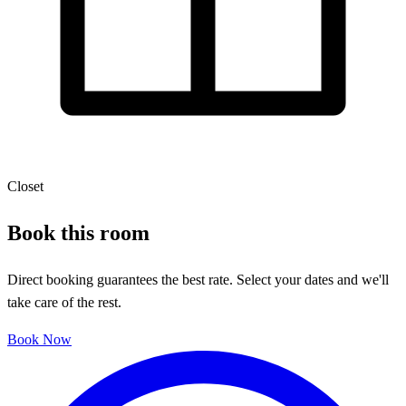
Closet
Book this room
Direct booking guarantees the best rate. Select your dates and we'll
take care of the rest.
Book Now