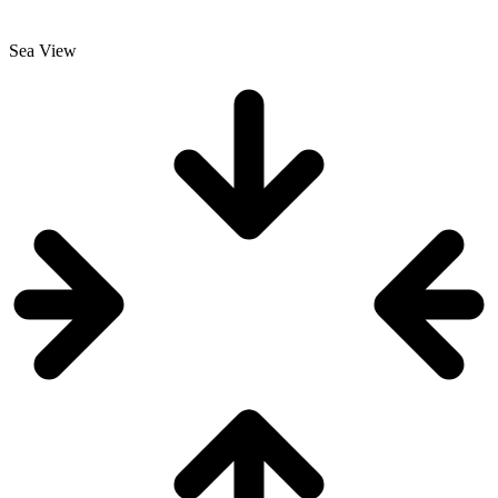
Sea View