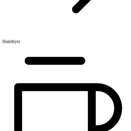
Hairdryer