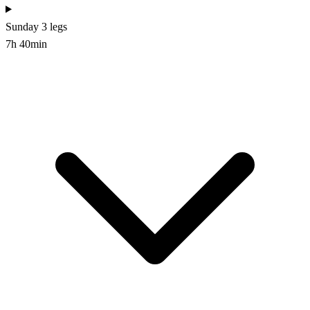
Sunday
3 legs
7h 40min