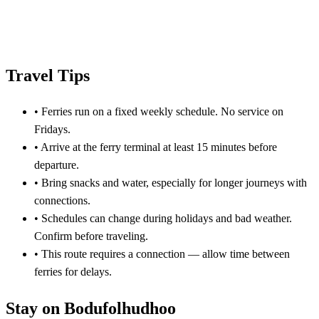
Travel Tips
•
Ferries run on a fixed weekly schedule. No service on
Fridays.
•
Arrive at the ferry terminal at least 15 minutes before
departure.
•
Bring snacks and water, especially for longer journeys with
connections.
•
Schedules can change during holidays and bad weather.
Confirm before traveling.
•
This route requires a connection — allow time between
ferries for delays.
Stay on Bodufolhudhoo