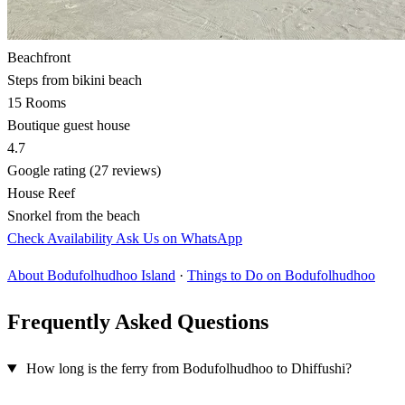
Beachfront
Steps from bikini beach
15 Rooms
Boutique guest house
4.7
Google rating (27 reviews)
House Reef
Snorkel from the beach
Check Availability
Ask Us on WhatsApp
About Bodufolhudhoo Island
·
Things to Do on Bodufolhudhoo
Frequently Asked Questions
How long is the ferry from Bodufolhudhoo to Dhiffushi?