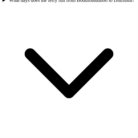
What days does the ferry run from Bodufolhudhoo to Dhiffushi?