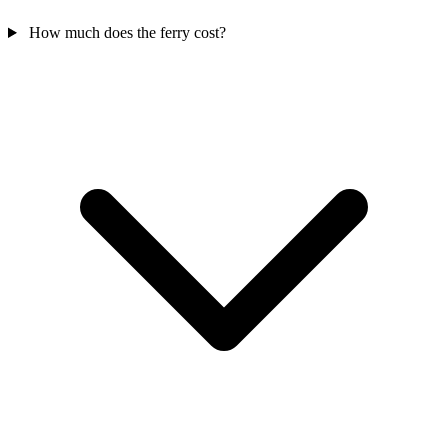
How much does the ferry cost?