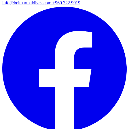
info@belmarmaldives.com
+960 722 9919