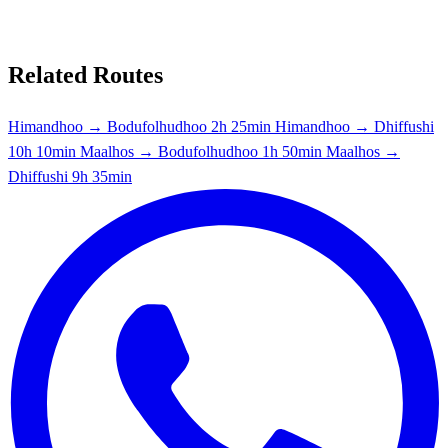
Related Routes
Himandhoo → Bodufolhudhoo
2h 25min
Himandhoo → Dhiffushi
10h 10min
Maalhos → Bodufolhudhoo
1h 50min
Maalhos →
Dhiffushi
9h 35min