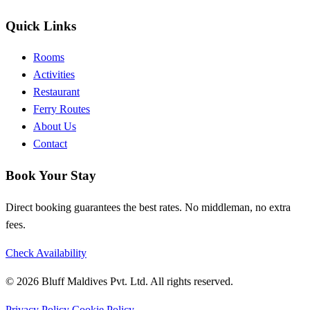
Quick Links
Rooms
Activities
Restaurant
Ferry Routes
About Us
Contact
Book Your Stay
Direct booking guarantees the best rates. No middleman, no extra
fees.
Check Availability
© 2026 Bluff Maldives Pvt. Ltd. All rights reserved.
Privacy Policy
Cookie Policy