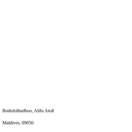
Bodufolhudhoo, Alifu Atoll
Maldives, 09050