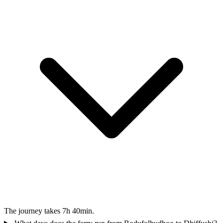
The journey takes 7h 40min.