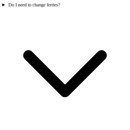
Do I need to change ferries?