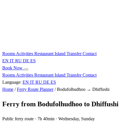
Rooms
Activities
Restaurant
Island
Transfer
Contact
EN
IT
RU
DE
ES
Book Now
Rooms
Activities
Restaurant
Island
Transfer
Contact
Language:
EN
IT
RU
DE
ES
Home
/
Ferry Route Planner
/
Bodufolhudhoo → Dhiffushi
Ferry from Bodufolhudhoo to Dhiffushi
Public ferry route · 7h 40min · Wednesday, Sunday