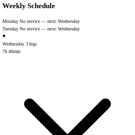
Weekly Schedule
Monday
No service — next: Wednesday
Tuesday
No service — next: Wednesday
Wednesday
3 legs
7h 40min