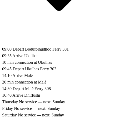
09:00
Depart Bodufolhudhoo
Ferry 301
09:35
Arrive Ukulhas
10 min connection at Ukulhas
09:45
Depart Ukulhas
Ferry 303
14:10
Arrive Malé
20 min connection at Malé
14:30
Depart Malé
Ferry 308
16:40
Arrive Dhiffushi
Thursday
No service — next: Sunday
Friday
No service — next: Sunday
Saturday
No service — next: Sunday