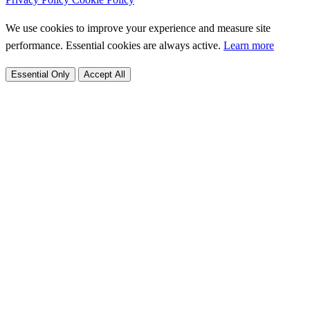
We use cookies to improve your experience and measure site
performance. Essential cookies are always active.
Learn more
Essential Only
Accept All