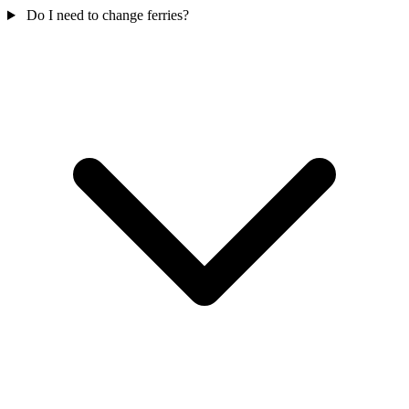
Do I need to change ferries?