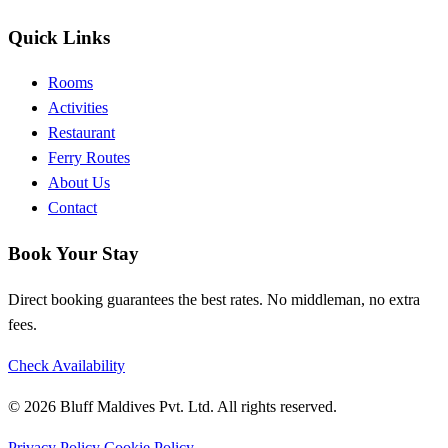
Quick Links
Rooms
Activities
Restaurant
Ferry Routes
About Us
Contact
Book Your Stay
Direct booking guarantees the best rates. No middleman, no extra
fees.
Check Availability
© 2026 Bluff Maldives Pvt. Ltd. All rights reserved.
Privacy Policy
Cookie Policy