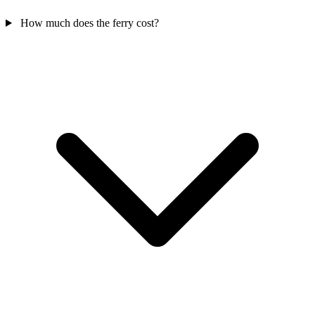
How much does the ferry cost?