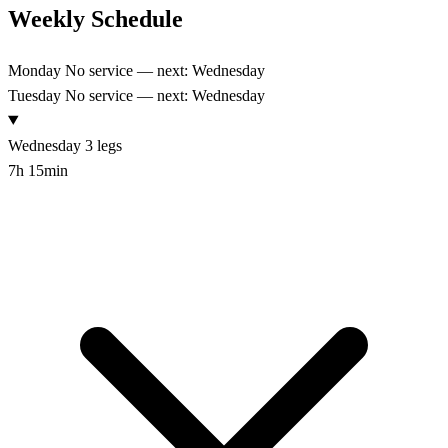
Weekly Schedule
Monday
No service — next: Wednesday
Tuesday
No service — next: Wednesday
Wednesday
3 legs
7h 15min