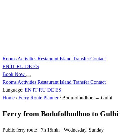
Rooms
Activities
Restaurant
Island
Transfer
Contact
EN
IT
RU
DE
ES
Book Now
Rooms
Activities
Restaurant
Island
Transfer
Contact
Language:
EN
IT
RU
DE
ES
Home
/
Ferry Route Planner
/
Bodufolhudhoo → Gulhi
Ferry from Bodufolhudhoo to Gulhi
Public ferry route · 7h 15min · Wednesday, Sunday