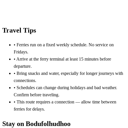
Travel Tips
•
Ferries run on a fixed weekly schedule. No service on
Fridays.
•
Arrive at the ferry terminal at least 15 minutes before
departure.
•
Bring snacks and water, especially for longer journeys with
connections.
•
Schedules can change during holidays and bad weather.
Confirm before traveling.
•
This route requires a connection — allow time between
ferries for delays.
Stay on Bodufolhudhoo