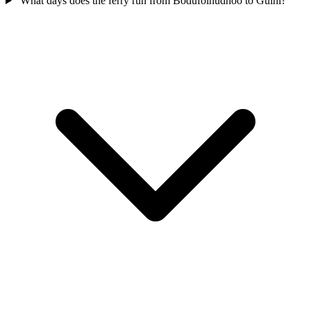
What days does the ferry run from Bodufolhudhoo to Gulhi?