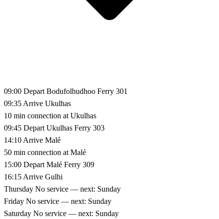
09:00
Depart Bodufolhudhoo
Ferry 301
09:35
Arrive Ukulhas
10 min connection at Ukulhas
09:45
Depart Ukulhas
Ferry 303
14:10
Arrive Malé
50 min connection at Malé
15:00
Depart Malé
Ferry 309
16:15
Arrive Gulhi
Thursday
No service — next: Sunday
Friday
No service — next: Sunday
Saturday
No service — next: Sunday