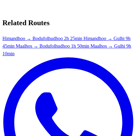
Related Routes
Himandhoo → Bodufolhudhoo
2h 25min
Himandhoo → Gulhi
9h
45min
Maalhos → Bodufolhudhoo
1h 50min
Maalhos → Gulhi
9h
10min