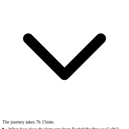
The journey takes 7h 15min.