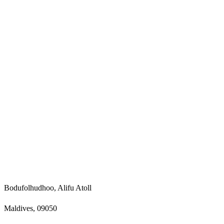
Bodufolhudhoo, Alifu Atoll
Maldives, 09050