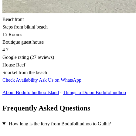
Beachfront
Steps from bikini beach
15 Rooms
Boutique guest house
4.7
Google rating (27 reviews)
House Reef
Snorkel from the beach
Check Availability
Ask Us on WhatsApp
About Bodufolhudhoo Island
·
Things to Do on Bodufolhudhoo
Frequently Asked Questions
How long is the ferry from Bodufolhudhoo to Gulhi?