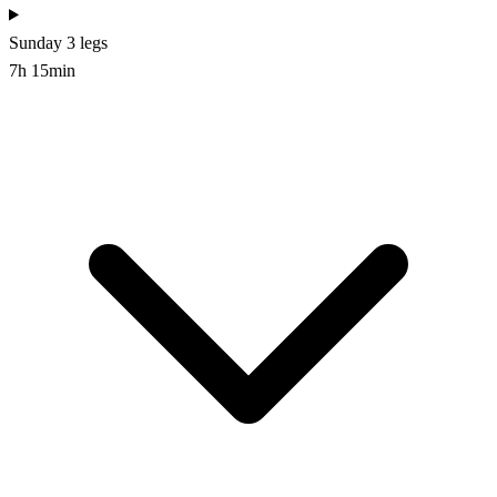
Sunday
3 legs
7h 15min