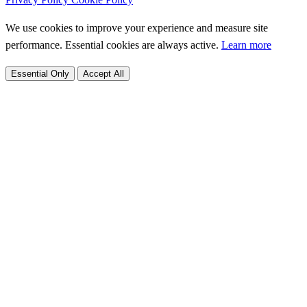
We use cookies to improve your experience and measure site
performance. Essential cookies are always active.
Learn more
Essential Only
Accept All