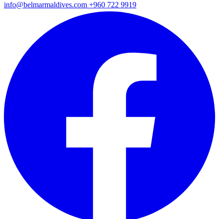
info@belmarmaldives.com
+960 722 9919