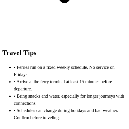
Travel Tips
•
Ferries run on a fixed weekly schedule. No service on
Fridays.
•
Arrive at the ferry terminal at least 15 minutes before
departure.
•
Bring snacks and water, especially for longer journeys with
connections.
•
Schedules can change during holidays and bad weather.
Confirm before traveling.