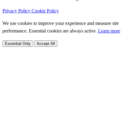
Privacy Policy
Cookie Policy
We use cookies to improve your experience and measure site
performance. Essential cookies are always active.
Learn more
Essential Only
Accept All