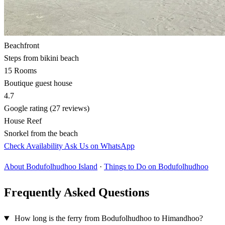
Beachfront
Steps from bikini beach
15 Rooms
Boutique guest house
4.7
Google rating (27 reviews)
House Reef
Snorkel from the beach
Check Availability
Ask Us on WhatsApp
About Bodufolhudhoo Island
·
Things to Do on Bodufolhudhoo
Frequently Asked Questions
How long is the ferry from Bodufolhudhoo to Himandhoo?