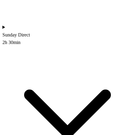
Sunday
Direct
2h 30min