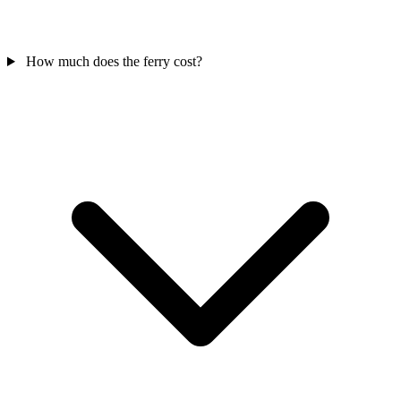
How much does the ferry cost?