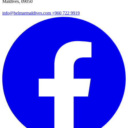
Maldives, 09050
info@belmarmaldives.com
+960 722 9919