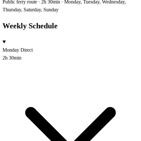
Public ferry route · 2h 30min · Monday, Tuesday, Wednesday,
Thursday, Saturday, Sunday
Weekly Schedule
Monday
Direct
2h 30min