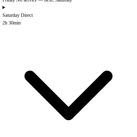
Saturday
Direct
2h 30min