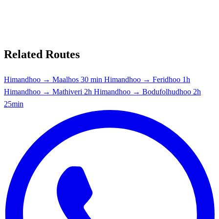
Related Routes
Himandhoo → Maalhos
30 min
Himandhoo → Feridhoo
1h
Himandhoo → Mathiveri
2h
Himandhoo → Bodufolhudhoo
2h
25min