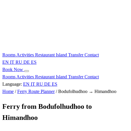
Rooms
Activities
Restaurant
Island
Transfer
Contact
EN
IT
RU
DE
ES
Book Now
Rooms
Activities
Restaurant
Island
Transfer
Contact
Language:
EN
IT
RU
DE
ES
Home
/
Ferry Route Planner
/
Bodufolhudhoo → Himandhoo
Ferry from Bodufolhudhoo to
Himandhoo