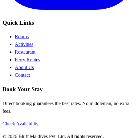
Quick Links
Rooms
Activities
Restaurant
Ferry Routes
About Us
Contact
Book Your Stay
Direct booking guarantees the best rates. No middleman, no extra
fees.
Check Availability
© 2026 Bluff Maldives Pvt. Ltd. All rights reserved.