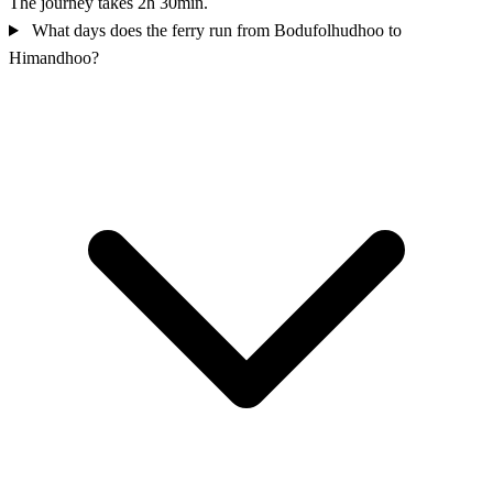
The journey takes 2h 30min.
What days does the ferry run from Bodufolhudhoo to
Himandhoo?