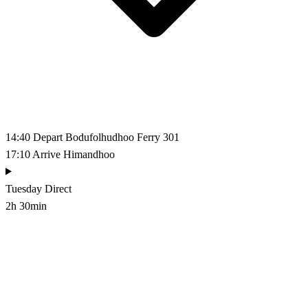
14:40
Depart Bodufolhudhoo
Ferry 301
17:10
Arrive Himandhoo
Tuesday
Direct
2h 30min