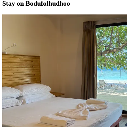
Stay on Bodufolhudhoo