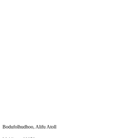
Bodufolhudhoo, Alifu Atoll