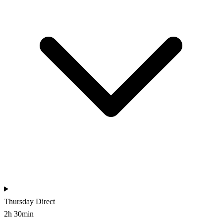
Thursday
Direct
2h 30min