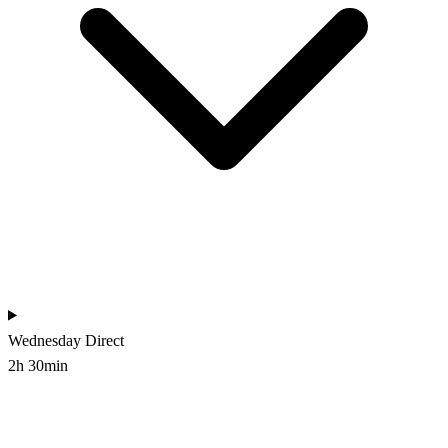
Wednesday
Direct
2h 30min