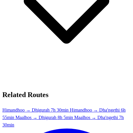
Related Routes
Himandhoo → Dhigurah
7h 30min
Himandhoo → Dha'ngethi
6h
55min
Maalhos → Dhigurah
8h 5min
Maalhos → Dha'ngethi
7h
30min