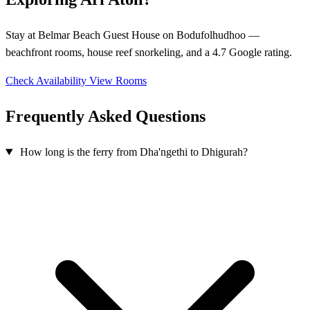
Stay at Belmar Beach Guest House on Bodufolhudhoo —
beachfront rooms, house reef snorkeling, and a 4.7 Google rating.
Check Availability
View Rooms
Frequently Asked Questions
How long is the ferry from Dha'ngethi to Dhigurah?