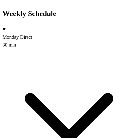
Weekly Schedule
Monday
Direct
30 min