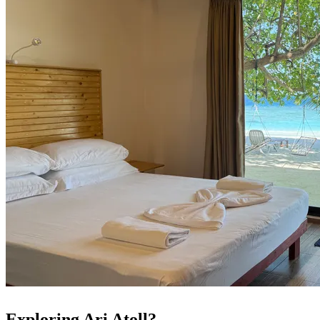
Exploring Ari Atoll?