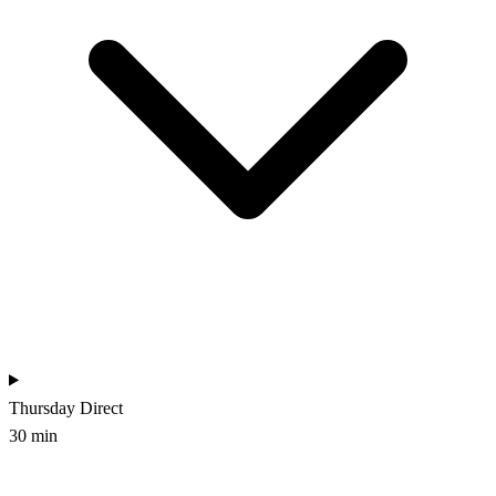
Thursday
Direct
30 min