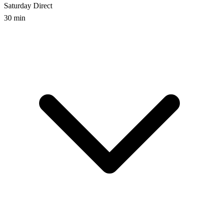
Saturday
Direct
30 min