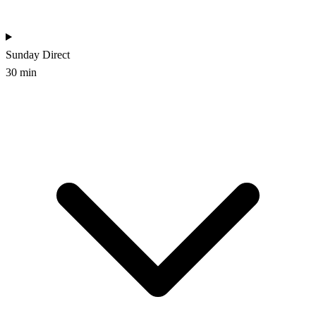
Sunday
Direct
30 min