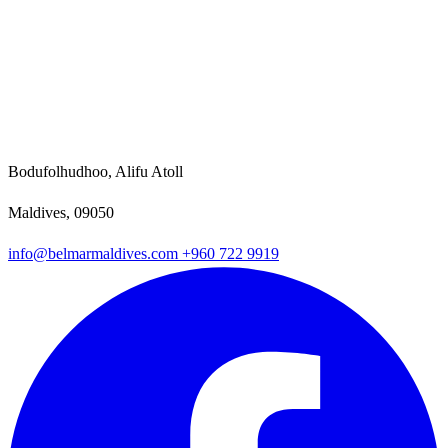
Bodufolhudhoo, Alifu Atoll
Maldives, 09050
info@belmarmaldives.com
+960 722 9919