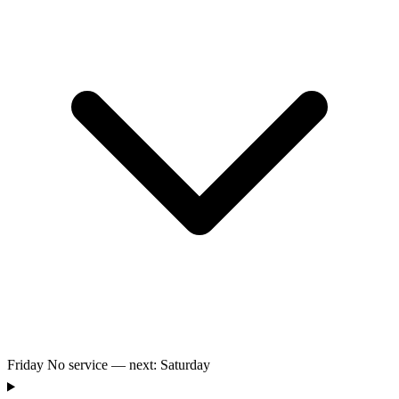
Friday
No service — next: Saturday