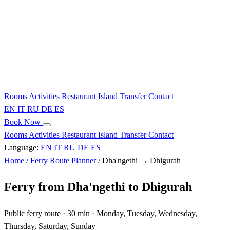
Rooms
Activities
Restaurant
Island
Transfer
Contact
EN
IT
RU
DE
ES
Book Now
Rooms
Activities
Restaurant
Island
Transfer
Contact
Language:
EN
IT
RU
DE
ES
Home
/
Ferry Route Planner
/
Dha'ngethi → Dhigurah
Ferry from Dha'ngethi to Dhigurah
Public ferry route · 30 min · Monday, Tuesday, Wednesday,
Thursday, Saturday, Sunday