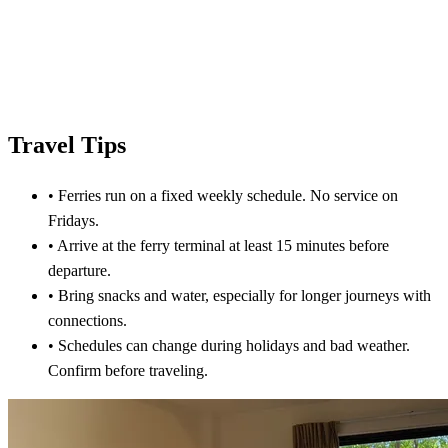
Travel Tips
•
Ferries run on a fixed weekly schedule. No service on
Fridays.
•
Arrive at the ferry terminal at least 15 minutes before
departure.
•
Bring snacks and water, especially for longer journeys with
connections.
•
Schedules can change during holidays and bad weather.
Confirm before traveling.