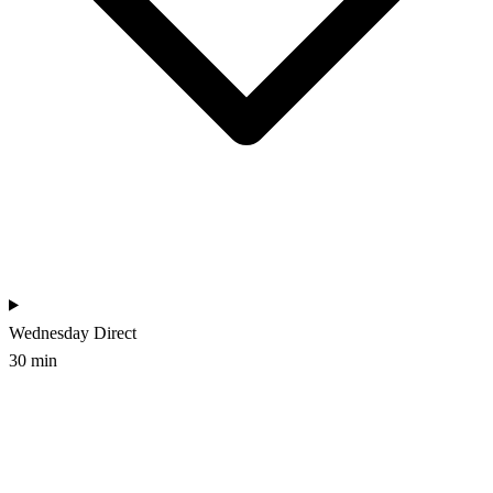
Wednesday
Direct
30 min