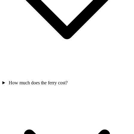
How much does the ferry cost?