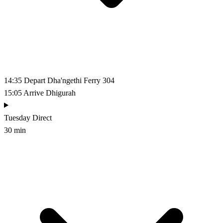
14:35
Depart Dha'ngethi
Ferry 304
15:05
Arrive Dhigurah
Tuesday
Direct
30 min