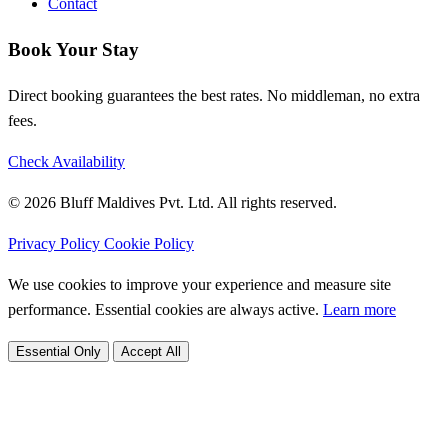
Contact
Book Your Stay
Direct booking guarantees the best rates. No middleman, no extra
fees.
Check Availability
© 2026 Bluff Maldives Pvt. Ltd. All rights reserved.
Privacy Policy
Cookie Policy
We use cookies to improve your experience and measure site
performance. Essential cookies are always active.
Learn more
Essential Only
Accept All