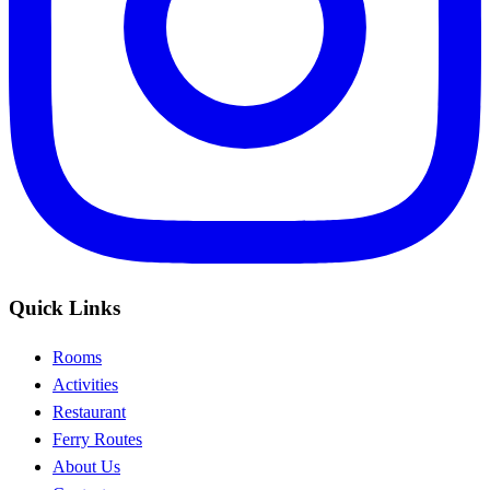
Quick Links
Rooms
Activities
Restaurant
Ferry Routes
About Us