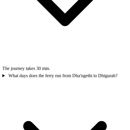
The journey takes 30 min.
What days does the ferry run from Dha'ngethi to Dhigurah?