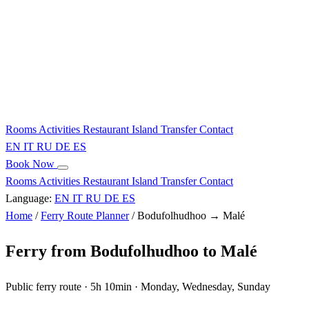
Rooms
Activities
Restaurant
Island
Transfer
Contact
EN
IT
RU
DE
ES
Book Now
Rooms
Activities
Restaurant
Island
Transfer
Contact
Language:
EN
IT
RU
DE
ES
Home
/
Ferry Route Planner
/
Bodufolhudhoo → Malé
Ferry from Bodufolhudhoo to Malé
Public ferry route · 5h 10min · Monday, Wednesday, Sunday