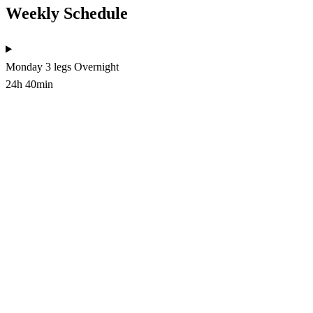
Weekly Schedule
Monday
3 legs
Overnight
24h 40min