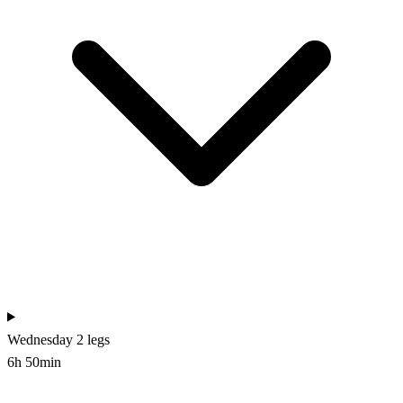
Wednesday
2 legs
6h 50min