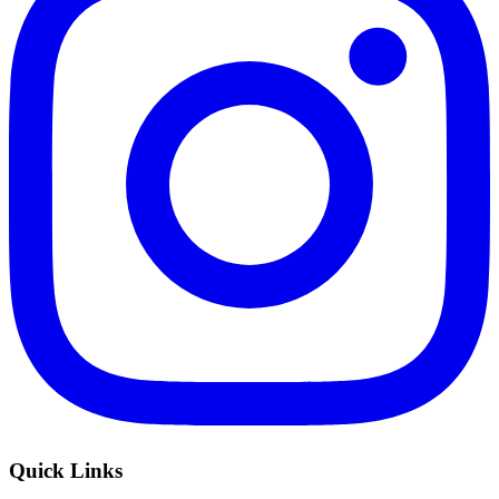
Quick Links