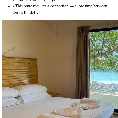
•
This route requires a connection — allow time between
ferries for delays.