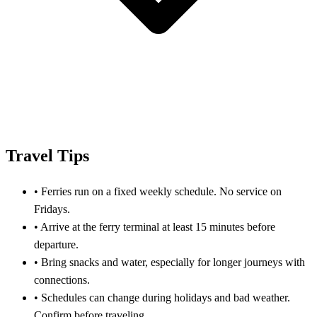
Travel Tips
•
Ferries run on a fixed weekly schedule. No service on
Fridays.
•
Arrive at the ferry terminal at least 15 minutes before
departure.
•
Bring snacks and water, especially for longer journeys with
connections.
•
Schedules can change during holidays and bad weather.
Confirm before traveling.