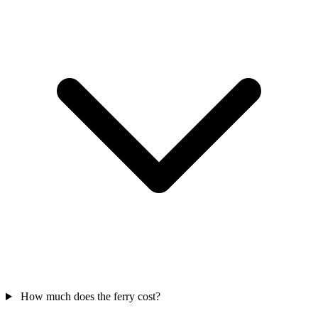
How much does the ferry cost?