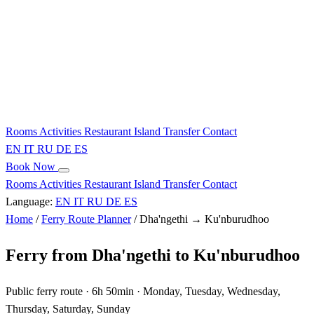
Rooms
Activities
Restaurant
Island
Transfer
Contact
EN
IT
RU
DE
ES
Book Now
Rooms
Activities
Restaurant
Island
Transfer
Contact
Language:
EN
IT
RU
DE
ES
Home
/
Ferry Route Planner
/
Dha'ngethi → Ku'nburudhoo
Ferry from Dha'ngethi to Ku'nburudhoo
Public ferry route · 6h 50min · Monday, Tuesday, Wednesday,
Thursday, Saturday, Sunday