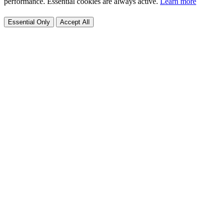
performance. Essential cookies are always active.
Learn more
Essential Only
Accept All