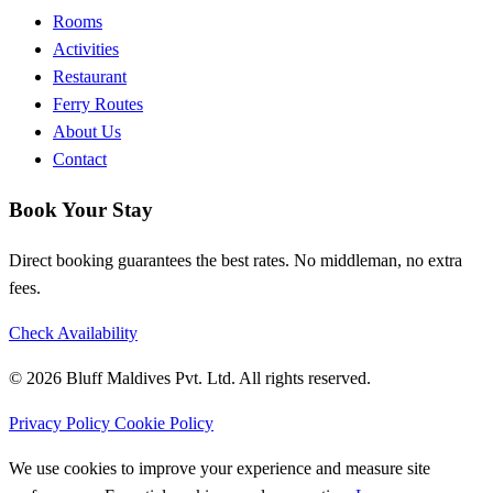
Rooms
Activities
Restaurant
Ferry Routes
About Us
Contact
Book Your Stay
Direct booking guarantees the best rates. No middleman, no extra
fees.
Check Availability
© 2026 Bluff Maldives Pvt. Ltd. All rights reserved.
Privacy Policy
Cookie Policy
We use cookies to improve your experience and measure site