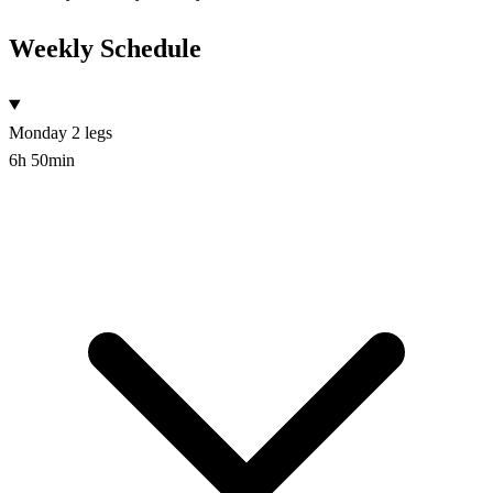
Weekly Schedule
Monday
2 legs
6h 50min