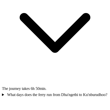
The journey takes 6h 50min.
What days does the ferry run from Dha'ngethi to Ku'nburudhoo?