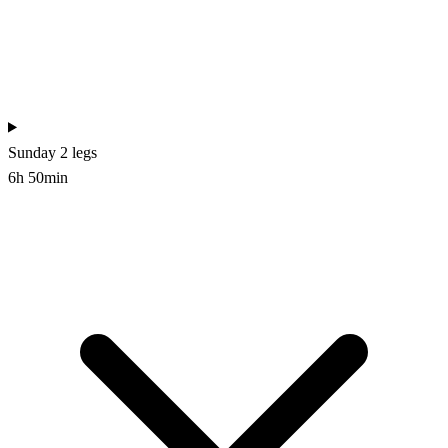
Sunday
2 legs
6h 50min