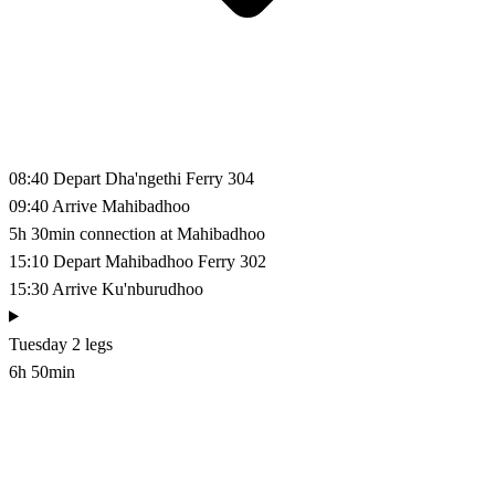
08:40
Depart Dha'ngethi
Ferry 304
09:40
Arrive Mahibadhoo
5h 30min connection at Mahibadhoo
15:10
Depart Mahibadhoo
Ferry 302
15:30
Arrive Ku'nburudhoo
Tuesday
2 legs
6h 50min