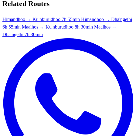
Related Routes
Himandhoo → Ku'nburudhoo
7h 55min
Himandhoo → Dha'ngethi
6h 55min
Maalhos → Ku'nburudhoo
8h 30min
Maalhos →
Dha'ngethi
7h 30min