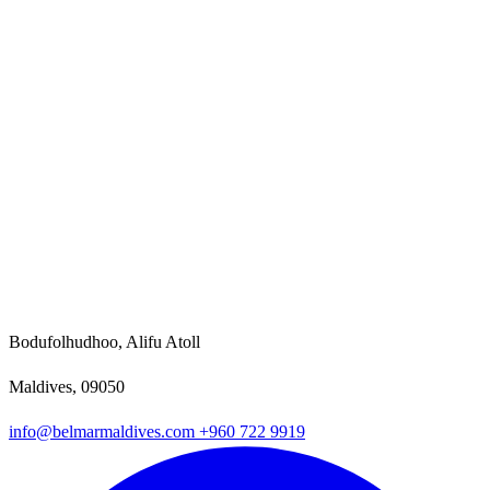
Bodufolhudhoo, Alifu Atoll
Maldives, 09050
info@belmarmaldives.com
+960 722 9919