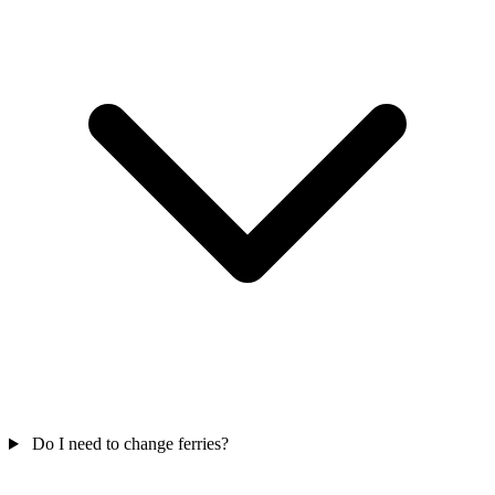
Do I need to change ferries?