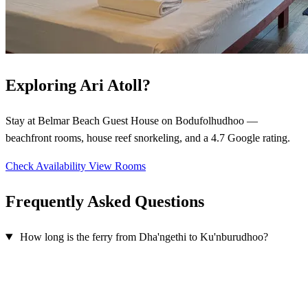
Exploring Ari Atoll?
Stay at Belmar Beach Guest House on Bodufolhudhoo —
beachfront rooms, house reef snorkeling, and a 4.7 Google rating.
Check Availability
View Rooms
Frequently Asked Questions
How long is the ferry from Dha'ngethi to Ku'nburudhoo?