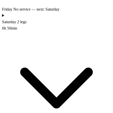
Friday
No service — next: Saturday
Saturday
2 legs
6h 50min